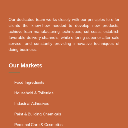
Our dedicated team works closely with our principles to offer
clients the know-how needed to develop new products,
achieve lean manufacturing techniques, cut costs, establish
favorable delivery channels, while offering superior after-sale
service, and constantly providing innovative techniques of
doing business.
Our Markets
Food Ingredients
Household & Toiletries
Industrial Adhesives
Paint & Building Chemicals
Personal Care & Cosmetics