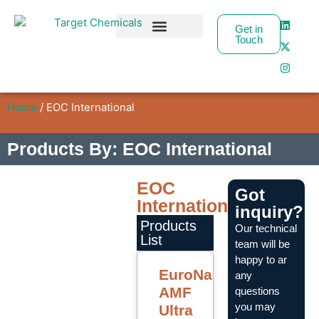
Get in
Touch
Business Partners
Home
/ EOC International
Products By: EOC International
EOC
Got
International
inquiry?
Products
Our technical
List
team will be
happy to ar
EuroNac
any
AMF
questions
you may
Ultra