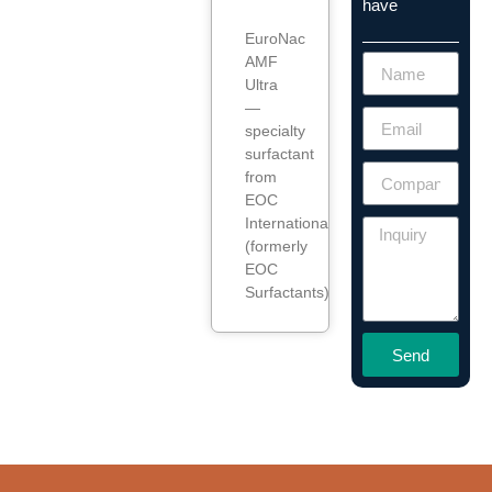
have
EuroNac
AMF
Ultra
—
specialty
surfactant
from
EOC
International
(formerly
EOC
Surfactants).
Send