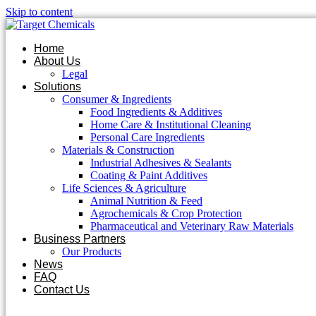
Skip to content
Home
About Us
Legal
Solutions
Consumer & Ingredients
Food Ingredients & Additives
Home Care & Institutional Cleaning
Personal Care Ingredients
Materials & Construction
Industrial Adhesives & Sealants
Coating & Paint Additives
Life Sciences & Agriculture
Animal Nutrition & Feed
Agrochemicals & Crop Protection
Pharmaceutical and Veterinary Raw Materials
Business Partners
Our Products
News
FAQ
Contact Us