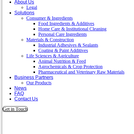
About Us
Legal
Solutions
Consumer & Ingredients
Food Ingredients & Additives
Home Care & Institutional Cleaning
Personal Care Ingredients
Materials & Construction
Industrial Adhesives & Sealants
Coating & Paint Additives
Life Sciences & Agriculture
Animal Nutrition & Feed
Agrochemicals & Crop Protection
Pharmaceutical and Veterinary Raw Materials
Business Partners
Our Products
News
FAQ
Contact Us
Get in Touch