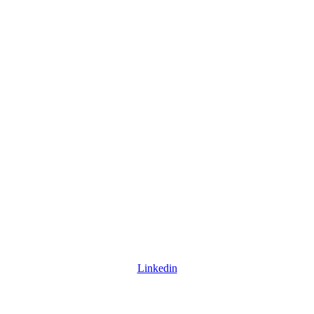
Linkedin