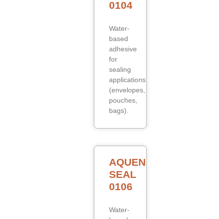
0104
Water-
based
adhesive
for
sealing
applications
(envelopes,
pouches,
bags).
AQUENCE
SEAL
0106
Water-