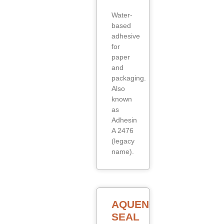
Water-
based
adhesive
for
paper
and
packaging.
Also
known
as
Adhesin
A 2476
(legacy
name).
AQUENCE
SEAL