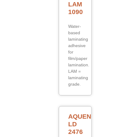
LAM
1090
Water-
based
laminating
adhesive
for
film/paper
lamination.
LAM =
laminating
grade.
AQUENCE
LD
2476