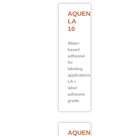
AQUENCE
LA
10
Water-
based
adhesive
for
labeling
applications.
LA =
label
adhesive
grade.
AQUENCE