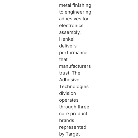
metal finishing
to engineering
adhesives for
electronics
assembly,
Henkel
delivers
performance
that
manufacturers
trust. The
Adhesive
Technologies
division
operates
through three
core product
brands
represented
by Target