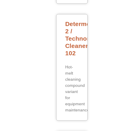
Determelt
2 /
Technomelt
Cleaner
102
Hot-
melt
cleaning
compound
variant
for
equipment
maintenance.