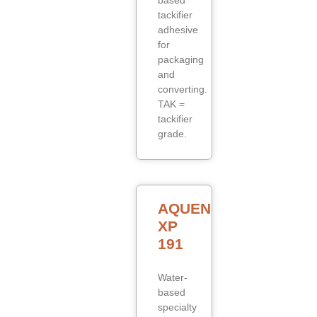
based
tackifier
adhesive
for
packaging
and
converting.
TAK =
tackifier
grade.
AQUENCE
XP
191
Water-
based
specialty