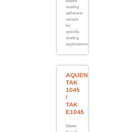
based
sealing
adhesive
variant
for
specific
sealing
applications.
AQUENCE
TAK
1045
/
TAK
E1045
Water-