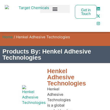
Get in
Touch
Business Partners
Home
/ Henkel Adhesive Technologies
Products By: Henkel Adhesive
Technologies
Henkel
Adhesive
Technologies
Henkel
Adhesive
Technologies
is a global