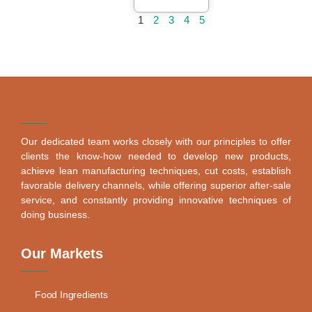
1
2
3
4
5
Our dedicated team works closely with our principles to offer
clients the know-how needed to develop new products,
achieve lean manufacturing techniques, cut costs, establish
favorable delivery channels, while offering superior after-sale
service, and constantly providing innovative techniques of
doing business.
Our Markets
Food Ingredients