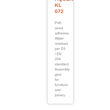
KL
072
PVA
wood
adhesive.
Water
resistant
per D3
/ EN
204
standard.
Assembly
glue
for
furniture
and
joinery.