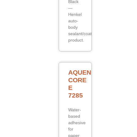
Black
—
Henkel
auto-
body
sealant/coating
product.
AQUENCE
CORE
E
7285
Water-
based
adhesive
for
paper