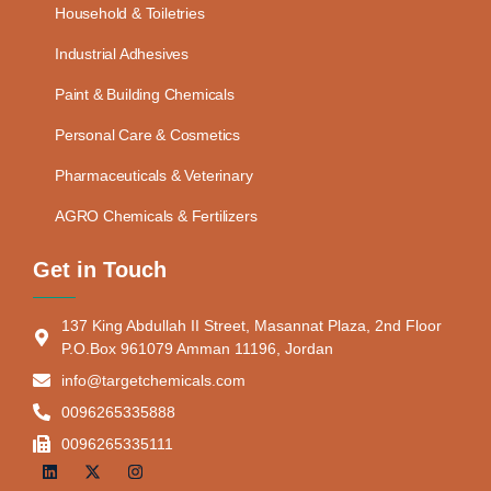
Household & Toiletries
Industrial Adhesives
Paint & Building Chemicals
Personal Care & Cosmetics
Pharmaceuticals & Veterinary
AGRO Chemicals & Fertilizers
Get in Touch
137 King Abdullah II Street, Masannat Plaza, 2nd Floor
P.O.Box 961079 Amman 11196, Jordan
info@targetchemicals.com
0096265335888
0096265335111