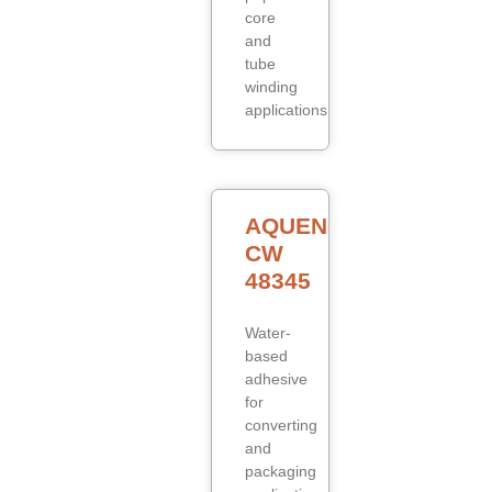
core
and
tube
winding
applications.
AQUENCE
CW
48345
Water-
based
adhesive
for
converting
and
packaging