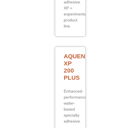
adhesive.
XP =
experimental/specialty
product
line.
AQUENCE
XP
200
PLUS
Enhanced-
performance
water-
based
specialty
adhesive.