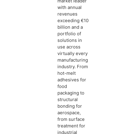
market leader
with annual
revenues
exceeding €10
billion and a
portfolio of
solutions in
use across
virtually every
manufacturing
industry. From
hot-melt
adhesives for
food
packaging to
structural
bonding for
aerospace,
from surface
treatment for
industrial