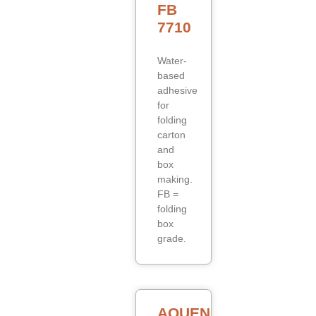
FB
7710
Water-
based
adhesive
for
folding
carton
and
box
making.
FB =
folding
box
grade.
AQUENCE