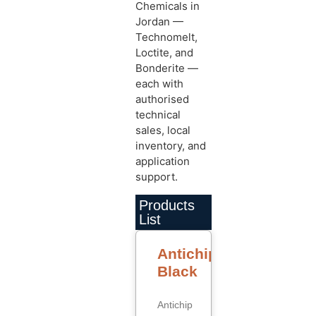
Chemicals in
Jordan —
Technomelt,
Loctite, and
Bonderite —
each with
authorised
technical
sales, local
inventory, and
application
support.
Products
List
Antichip
Black
Antichip