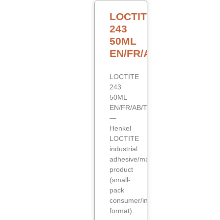
LOCTITE
243
50ML
EN/FR/AB/TR
LOCTITE
243
50ML
EN/FR/AB/TR
—
Henkel
LOCTITE
industrial
adhesive/maintenance
product
(small-
pack
consumer/industrial
format).