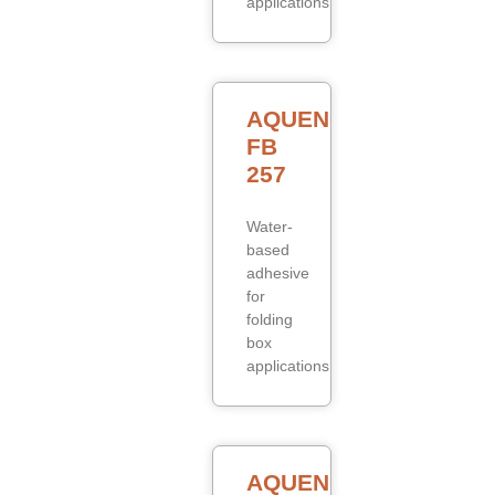
applications.
AQUENCE
FB
257
Water-
based
adhesive
for
folding
box
applications.
AQUENCE