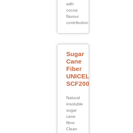
with
cocoa
flavour
contribution.
Sugar
Cane
Fiber
UNICELL
SCF200
Natural
insoluble
sugar
cane
fibre.
Clean