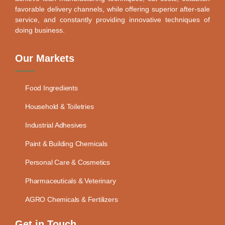
favorable delivery channels, while offering superior after-sale
service, and constantly providing innovative techniques of
doing business.
Our Markets
Food Ingredients
Household & Toiletries
Industrial Adhesives
Paint & Building Chemicals
Personal Care & Cosmetics
Pharmaceuticals & Veterinary
AGRO Chemicals & Fertilizers
Get in Touch