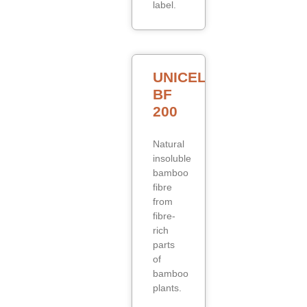
label.
UNICELL
BF
200
Natural
insoluble
bamboo
fibre
from
fibre-
rich
parts
of
bamboo
plants.