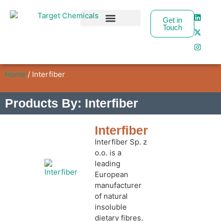
Get in
Touch
Business Partners
Home
/ Interfiber
Products By: Interfiber
Interfiber
Interfiber Sp. z
o.o. is a
leading
European
manufacturer
of natural
insoluble
dietary fibres,