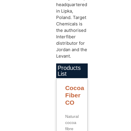
headquartered
in Lipka,
Poland. Target
Chemicals is
the authorised
Interfiber
distributor for
Jordan and the
Levant.
Products
List
Cocoa
Fiber
CO
Natural
cocoa
fibre