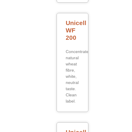
Unicell
WF
200
Concentrated
natural
wheat
fibre,
white,
neutral
taste.
Clean
label.