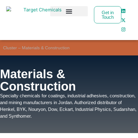
Get in
Touch
Business Partners
Cluster – Materials & Construction
Materials &
Construction
Specialty chemicals for coatings, industrial adhesives, construction,
and mining manufacturers in Jordan. Authorized distributor of
Henkel, BYK, Nouryon, Dow, Eckart, Industrial Physics, Sudarshan,
and Synthomer.