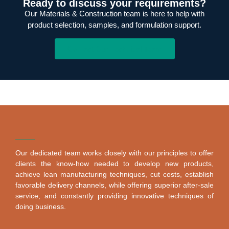
Ready to discuss your requirements?
Our Materials & Construction team is here to help with
product selection, samples, and formulation support.
Contact Our Technical Team
Our dedicated team works closely with our principles to offer
clients the know-how needed to develop new products,
achieve lean manufacturing techniques, cut costs, establish
favorable delivery channels, while offering superior after-sale
service, and constantly providing innovative techniques of
doing business.