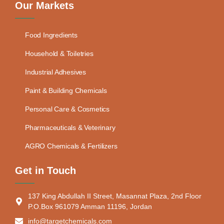
Our Markets
Food Ingredients
Household & Toiletries
Industrial Adhesives
Paint & Building Chemicals
Personal Care & Cosmetics
Pharmaceuticals & Veterinary
AGRO Chemicals & Fertilizers
Get in Touch
137 King Abdullah II Street, Masannat Plaza, 2nd Floor
P.O.Box 961079 Amman 11196, Jordan
info@targetchemicals.com