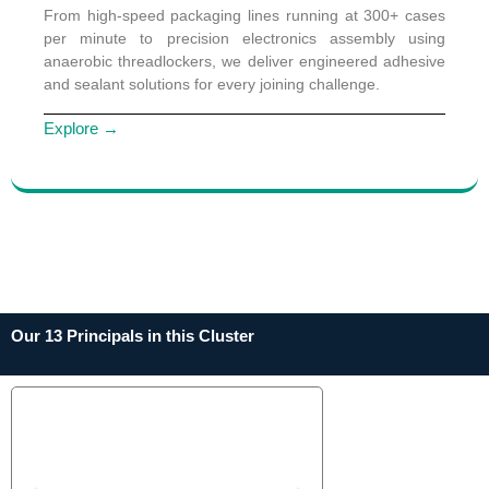
From high-speed packaging lines running at 300+ cases
per minute to precision electronics assembly using
anaerobic threadlockers, we deliver engineered adhesive
and sealant solutions for every joining challenge.
Explore →
Our 13 Principals in this Cluster