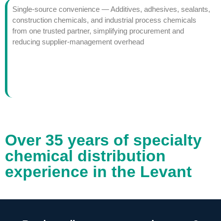
Single-source convenience — Additives, adhesives, sealants,
construction chemicals, and industrial process chemicals
from one trusted partner, simplifying procurement and
reducing supplier-management overhead
Over 35 years of specialty
chemical distribution
experience in the Levant