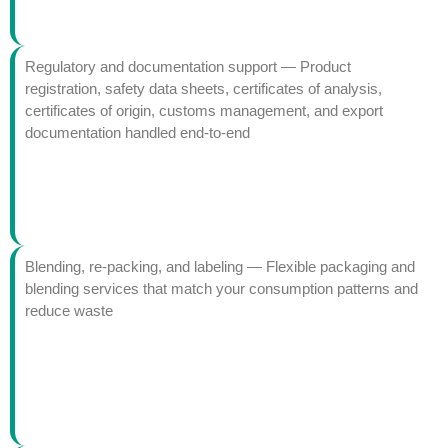
Regulatory and documentation support — Product
registration, safety data sheets, certificates of analysis,
certificates of origin, customs management, and export
documentation handled end-to-end
Blending, re-packing, and labeling — Flexible packaging and
blending services that match your consumption patterns and
reduce waste