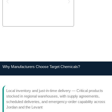
Why Manufacturers Choose Target Chemicals?
Local inventory and just-in-time delivery — Critical products
stocked in regional warehouses, with supply agreements,
scheduled deliveries, and emergency-order capability across
Jordan and the Levant