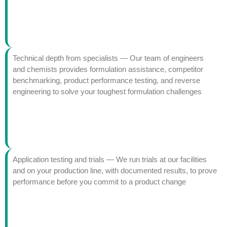
Technical depth from specialists — Our team of engineers
and chemists provides formulation assistance, competitor
benchmarking, product performance testing, and reverse
engineering to solve your toughest formulation challenges
Application testing and trials — We run trials at our facilities
and on your production line, with documented results, to prove
performance before you commit to a product change