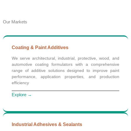
Our Markets
Coating & Paint Additives
We serve architectural, industrial, protective, wood, and
automotive coating formulators with a comprehensive
range of additive solutions designed to improve paint
performance, application properties, and production
efficiency
Explore →
Industrial Adhesives & Sealants