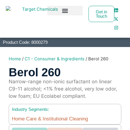
Get in
Touch
Business Partners
Product Code: 8000279
Home
/
C1 - Consumer & Ingredients
/ Berol 260
Berol 260
Narrow-range non-ionic surfactant on linear
C9-11 alcohol; <1% free alcohol, very low odor,
low foam; EU Ecolabel compliant.
Industry Segments:
Home Care & Institutional Cleaning