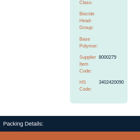
Class:
Biocide
Head-
Group:
Base
Polymer:
Supplier
8000279
Item
Code:
HS
3402420090
Code:
Packing Details: