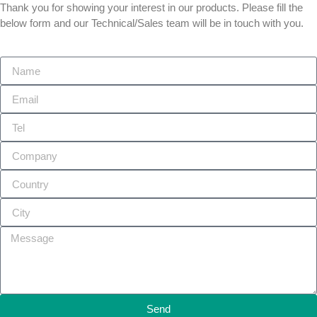
Thank you for showing your interest in our products. Please fill the
below form and our Technical/Sales team will be in touch with you.
Send