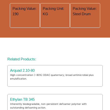
Packing Value:
Packing Unit:
Packing Value:
190
KG
Steel Drum
Related Products:
Arquad 2.10-80
High-concentration (~80%) DDAC quaternary; broad antimicrobial plus
emulsification.
Ethylan TB 345
Inherently biodegradable, non-persistent defoamer polymer with
outstanding defoaming action.