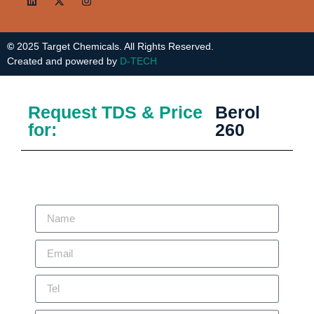
©
2025 Target Chemicals. All Rights Reserved.
Created and powered by
D-TECH
Request TDS & Price
Berol
for:
260
Thank you for showing your interest in our products. Please fill the
below form and our Technical/Sales team will be in touch with you.