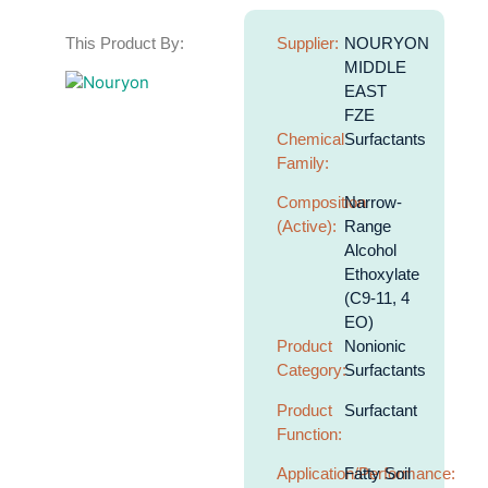
This Product By:
Supplier:
NOURYON
MIDDLE
EAST
FZE
Chemical
Surfactants
Family:
Composition
Narrow-
(Active):
Range
Alcohol
Ethoxylate
(C9-11, 4
EO)
Product
Nonionic
Category:
Surfactants
Product
Surfactant
Function:
Application/Performance:
Fatty Soil