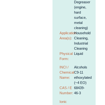
Degreaser
(engine,
hard
surface,
metal
cleaning)
Application
Household
Area(s):
Cleaning,
Industrial
Cleaning
Physical
Liquid
Form:
INCI /
Alcohols
Chemical
C9-11
Name:
ethoxylated
(~4 EO)
CAS / E
68439-
Number:
46-3
Ionic