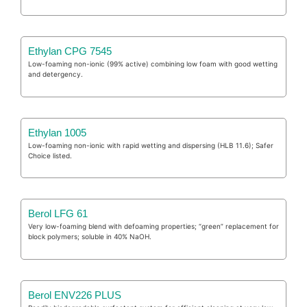
Ethylan CPG 7545
Low-foaming non-ionic (99% active) combining low foam with good wetting
and detergency.
Ethylan 1005
Low-foaming non-ionic with rapid wetting and dispersing (HLB 11.6); Safer
Choice listed.
Berol LFG 61
Very low-foaming blend with defoaming properties; “green” replacement for
block polymers; soluble in 40% NaOH.
Berol ENV226 PLUS