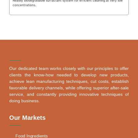
Readily biodegradable surfactant system for efficient cleaning at very low
concentrations.
Our dedicated team works closely with our principles to offer
clients the know-how needed to develop new products,
achieve lean manufacturing techniques, cut costs, establish
favorable delivery channels, while offering superior after-sale
service, and constantly providing innovative techniques of
doing business.
Our Markets
Food Ingredients