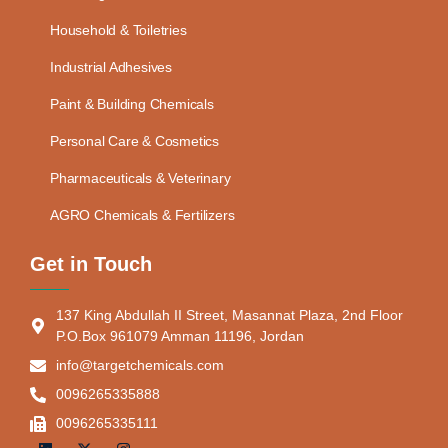
Household & Toiletries
Industrial Adhesives
Paint & Building Chemicals
Personal Care & Cosmetics
Pharmaceuticals & Veterinary
AGRO Chemicals & Fertilizers
Get in Touch
137 King Abdullah II Street, Masannat Plaza, 2nd Floor
P.O.Box 961079 Amman 11196, Jordan
info@targetchemicals.com
0096265335888
0096265335111