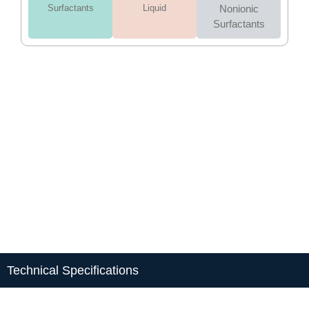
Surfactants
Liquid
Nonionic
Surfactants
Technical Specifications