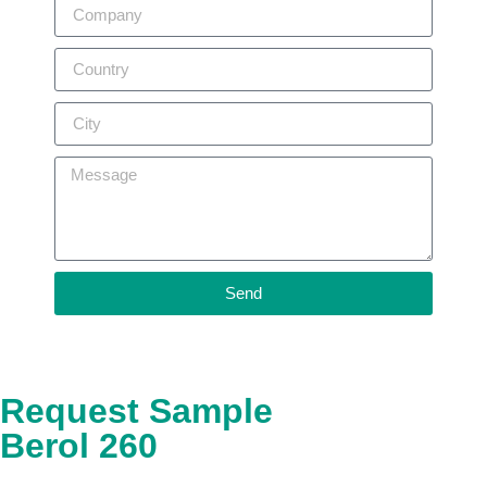
Send
Request Sample
Berol 260