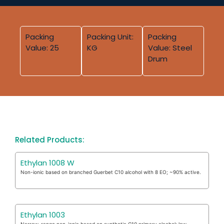
Packing
Packing Unit:
Packing
Value: 25
KG
Value: Steel
Drum
Related Products:
Ethylan 1008 W
Non-ionic based on branched Guerbet C10 alcohol with 8 EO; ~90% active.
Ethylan 1003
Narrow-range non-ionic based on synthetic C10 primary alcohol; low