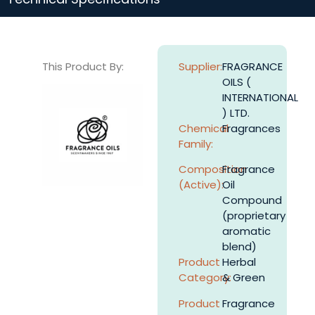
This Product By:
Supplier:
FRAGRANCE
OILS (
INTERNATIONAL
) LTD.
Chemical
Fragrances
Family:
Composition
Fragrance
(Active):
Oil
Compound
(proprietary
aromatic
blend)
Product
Herbal
Category:
& Green
Product
Fragrance