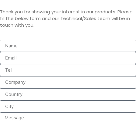
Thank you for showing your interest in our products. Please
fill the below form and our Technical/Sales team will be in
touch with you.