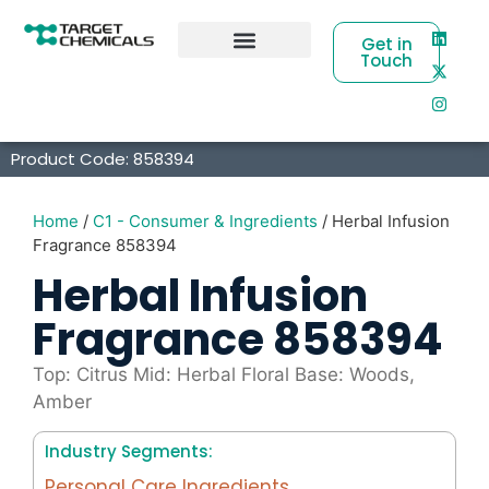
Get in
Touch
Business Partners
Product Code: 858394
Home
/
C1 - Consumer & Ingredients
/ Herbal Infusion
Fragrance 858394
Herbal Infusion
Fragrance 858394
Top: Citrus Mid: Herbal Floral Base: Woods,
Amber
Industry Segments:
Personal Care Ingredients