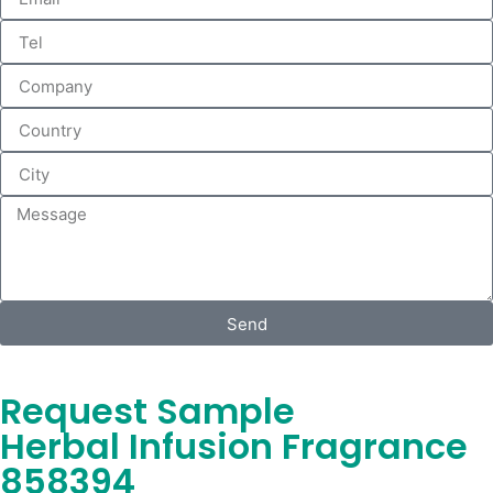
Send
Request Sample
Herbal Infusion Fragrance
858394