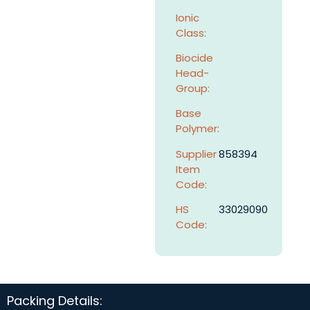
Ionic
Class:
Biocide
Head-
Group:
Base
Polymer:
Supplier
858394
Item
Code:
HS
33029090
Code:
Packing Details: