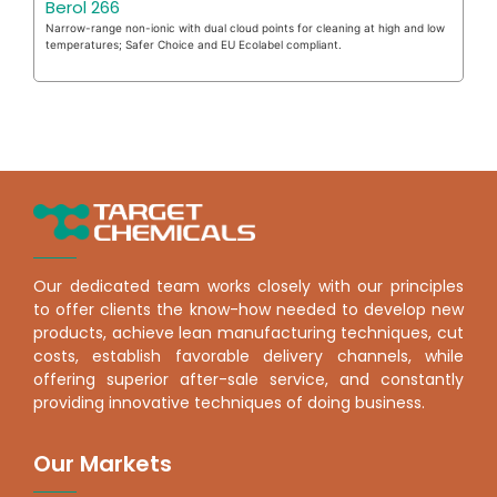
Berol 266
Narrow-range non-ionic with dual cloud points for cleaning at high and low
temperatures; Safer Choice and EU Ecolabel compliant.
Our dedicated team works closely with our principles
to offer clients the know-how needed to develop new
products, achieve lean manufacturing techniques, cut
costs, establish favorable delivery channels, while
offering superior after-sale service, and constantly
providing innovative techniques of doing business.
Our Markets