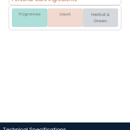
Fragrances
Liquid
Herbal &
Green
Technical Specifications