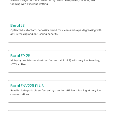
foaming with excellent wetting.
Berol LS
Optimized surfactant-nanosilica blend for clean-and-wipe degreasing with
anti-streaking and anti-soiling benefits.
Berol EP 25
Highly hydrophilic non-ionic surfactant (HLB 17.9) with very low foaming;
~70% active.
Berol ENV226 PLUS
Readily biodegradable surfactant system for efficient cleaning at very low
concentrations.