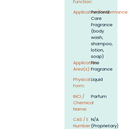
Function:
Application/Performance:
Personal
Care
Fragrance
(body
wash,
shampoo,
lotion,
soap)
Application
Fine
Area(s):
Fragrance
Physical
Liquid
Form:
INCI /
Parfum
Chemical
Name:
CAS / E
N/A
Number:
(Proprietary)