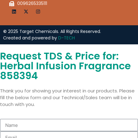
0096265335111
©
2025 Target Chemicals. All Rights Reserved.
Created and powered by
D-TECH
Request TDS & Price for:
Herbal Infusion Fragrance
858394
Thank you for showing your interest in our products. Please
fill the below form and our Technical/Sales team will be in
touch with you.