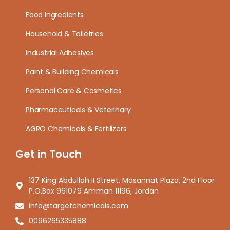
Food Ingredients
Household & Toiletries
Industrial Adhesives
Paint & Building Chemicals
Personal Care & Cosmetics
Pharmaceuticals & Veterinary
AGRO Chemicals & Fertilizers
Get in Touch
137 King Abdullah II Street, Masannat Plaza, 2nd Floor
P.O.Box 961079 Amman 11196, Jordan
info@targetchemicals.com
0096265335888