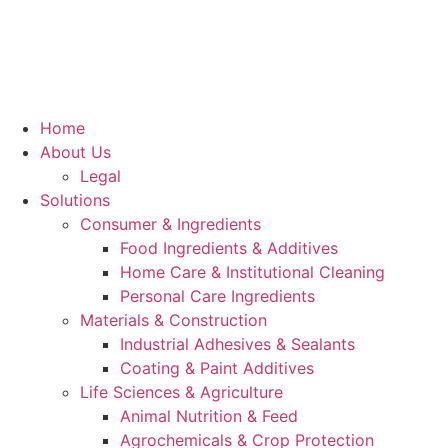
Home
About Us
Legal
Solutions
Consumer & Ingredients
Food Ingredients & Additives
Home Care & Institutional Cleaning
Personal Care Ingredients
Materials & Construction
Industrial Adhesives & Sealants
Coating & Paint Additives
Life Sciences & Agriculture
Animal Nutrition & Feed
Agrochemicals & Crop Protection