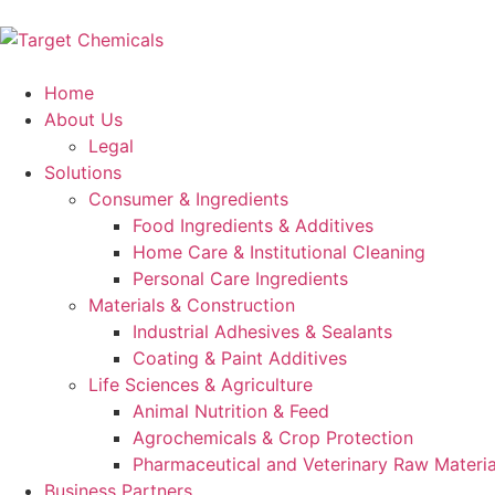
Home
About Us
Legal
Solutions
Consumer & Ingredients
Food Ingredients & Additives
Home Care & Institutional Cleaning
Personal Care Ingredients
Materials & Construction
Industrial Adhesives & Sealants
Coating & Paint Additives
Life Sciences & Agriculture
Animal Nutrition & Feed
Agrochemicals & Crop Protection
Pharmaceutical and Veterinary Raw Materia
Business Partners