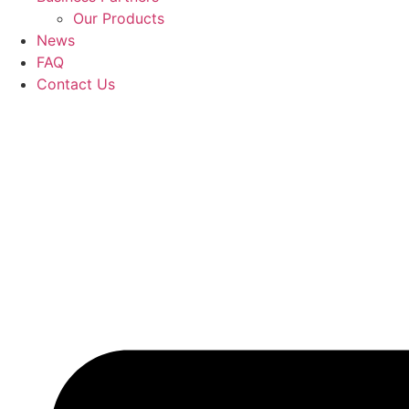
Our Products
News
FAQ
Contact Us