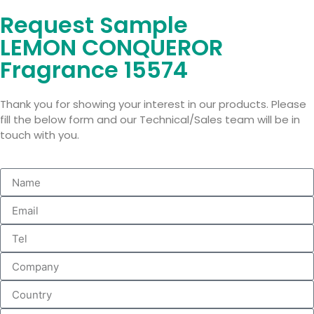
Request Sample
LEMON CONQUEROR
Fragrance 15574
Thank you for showing your interest in our products. Please
fill the below form and our Technical/Sales team will be in
touch with you.