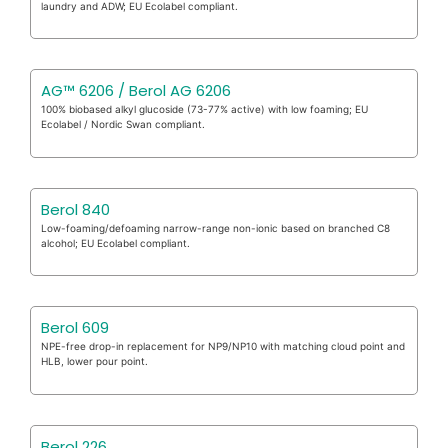
laundry and ADW; EU Ecolabel compliant.
AG™ 6206 / Berol AG 6206
100% biobased alkyl glucoside (73-77% active) with low foaming; EU
Ecolabel / Nordic Swan compliant.
Berol 840
Low-foaming/defoaming narrow-range non-ionic based on branched C8
alcohol; EU Ecolabel compliant.
Berol 609
NPE-free drop-in replacement for NP9/NP10 with matching cloud point and
HLB, lower pour point.
Berol 226