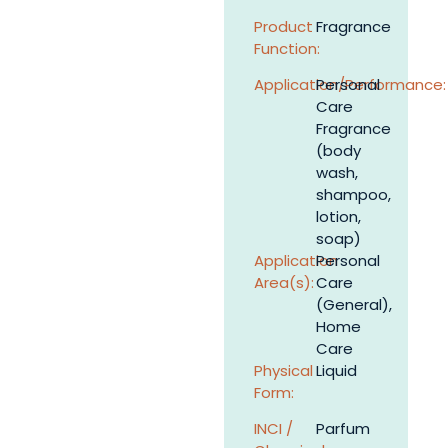
Product
Fragrance
Function:
Application/Performance:
Personal
Care
Fragrance
(body
wash,
shampoo,
lotion,
soap)
Application
Personal
Area(s):
Care
(General),
Home
Care
Physical
Liquid
Form:
INCI /
Parfum