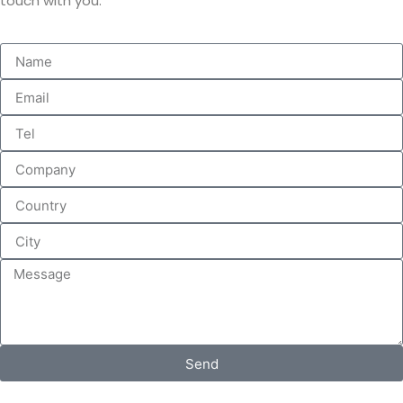
touch with you.
Send