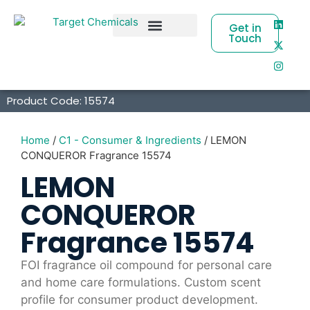
Get in
Touch
Business Partners
Product Code: 15574
Home
/
C1 - Consumer & Ingredients
/ LEMON
CONQUEROR Fragrance 15574
LEMON
CONQUEROR
Fragrance 15574
FOI fragrance oil compound for personal care
and home care formulations. Custom scent
profile for consumer product development.