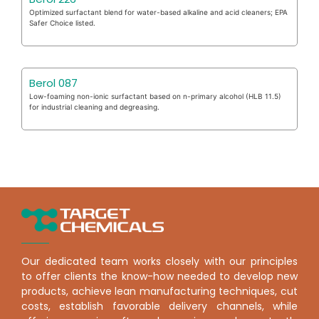
Optimized surfactant blend for water-based alkaline and acid cleaners; EPA
Safer Choice listed.
Berol 087
Low-foaming non-ionic surfactant based on n-primary alcohol (HLB 11.5)
for industrial cleaning and degreasing.
Our dedicated team works closely with our principles
to offer clients the know-how needed to develop new
products, achieve lean manufacturing techniques, cut
costs, establish favorable delivery channels, while