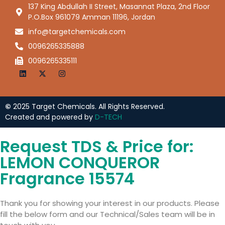
137 King Abdullah II Street, Masannat Plaza, 2nd Floor
P.O.Box 961079 Amman 11196, Jordan
info@targetchemicals.com
0096265335888
0096265335111
©
2025 Target Chemicals. All Rights Reserved.
Created and powered by
D-TECH
Request TDS & Price for:
LEMON CONQUEROR
Fragrance 15574
Thank you for showing your interest in our products. Please
fill the below form and our Technical/Sales team will be in