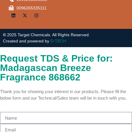
0096265335111
©
2025 Target Chemicals. All Rights Reserved.
Created and powered by
D-TECH
Request TDS & Price for:
Madagascan Breeze
Fragrance 868662
Thank you for showing your interest in our products. Please fill the
below form and our Technical/Sales team will be in touch with you.