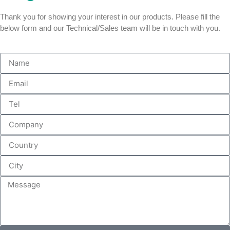
Thank you for showing your interest in our products. Please fill the
below form and our Technical/Sales team will be in touch with you.