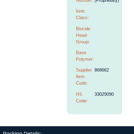
Number:
(Proprietary)
Ionic
Class:
Biocide
Head-
Group:
Base
Polymer:
Supplier
868662
Item
Code:
HS
33029090
Code:
Packing Details: