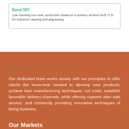
Berol 087
Low-foaming non-ionic surfactant based on n-primary alcohol (HLB 11.5)
for industrial cleaning and degreasing.
Our dedicated team works closely with our principles to offer
clients the know-how needed to develop new products,
achieve lean manufacturing techniques, cut costs, establish
favorable delivery channels, while offering superior after-sale
service, and constantly providing innovative techniques of
doing business.
Our Markets