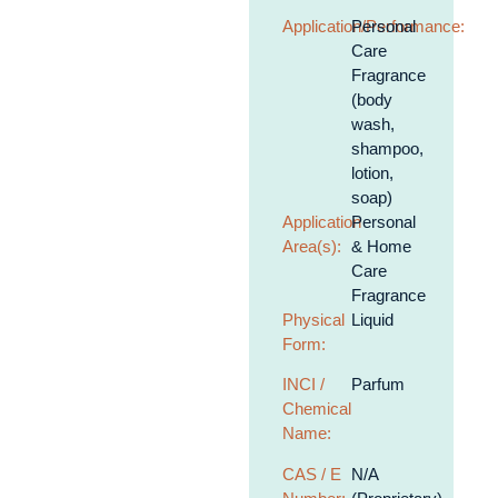
Application/Performance:
Personal
Care
Fragrance
(body
wash,
shampoo,
lotion,
soap)
Application
Personal
Area(s):
& Home
Care
Fragrance
Physical
Liquid
Form:
INCI /
Parfum
Chemical
Name:
CAS / E
N/A