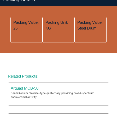
Packing Value:
Packing Unit:
Packing Value:
25
KG
Steel Drum
Related Products:
Arquad MCB-50
Benzalkonium chloride-type quaternary providing broad-spectrum
antimicrobial activity.