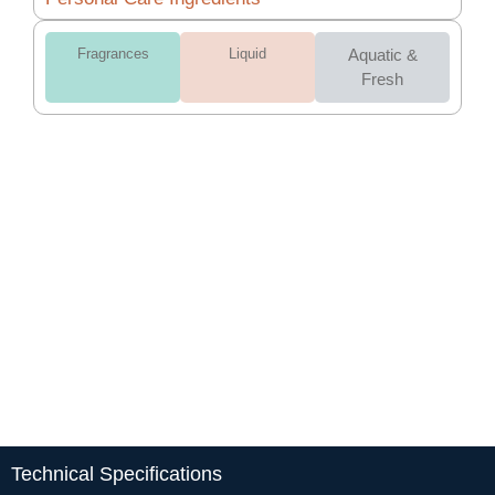
Fragrances
Liquid
Aquatic &
Fresh
Technical Specifications