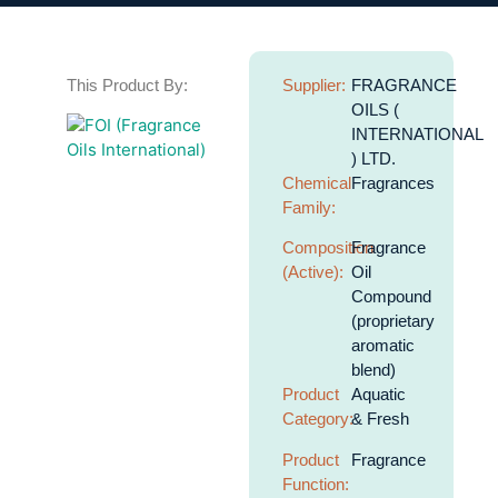
This Product By:
Supplier:
FRAGRANCE
OILS (
INTERNATIONAL
) LTD.
Chemical
Fragrances
Family:
Composition
Fragrance
(Active):
Oil
Compound
(proprietary
aromatic
blend)
Product
Aquatic
Category:
& Fresh
Product
Fragrance
Function: