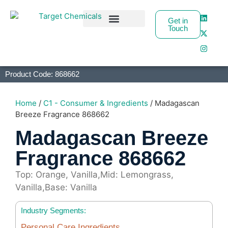
Get in
Touch
Business Partners
Product Code: 868662
Home
/
C1 - Consumer & Ingredients
/ Madagascan
Breeze Fragrance 868662
Madagascan Breeze
Fragrance 868662
Top: Orange, Vanilla,Mid: Lemongrass,
Vanilla,Base: Vanilla
Industry Segments:
Personal Care Ingredients