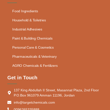
Food Ingredients
Household & Toiletries
Industrial Adhesives
Paint & Building Chemicals
Personal Care & Cosmetics
Pharmaceuticals & Veterinary
AGRO Chemicals & Fertilizers
Get in Touch
137 King Abdullah II Street, Masannat Plaza, 2nd Floor
P.O.Box 961079 Amman 11196, Jordan
info@targetchemicals.com
0096265335888