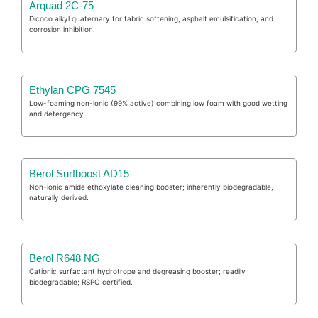
Arquad 2C-75
Dicoco alkyl quaternary for fabric softening, asphalt emulsification, and
corrosion inhibition.
Ethylan CPG 7545
Low-foaming non-ionic (99% active) combining low foam with good wetting
and detergency.
Berol Surfboost AD15
Non-ionic amide ethoxylate cleaning booster; inherently biodegradable,
naturally derived.
Berol R648 NG
Cationic surfactant hydrotrope and degreasing booster; readily
biodegradable; RSPO certified.