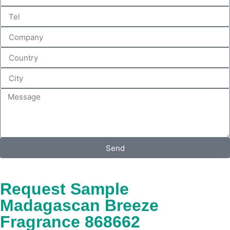
Send
Request Sample
Madagascan Breeze
Fragrance 868662