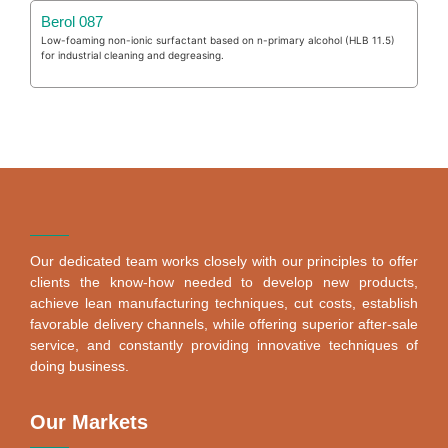
Berol 087
Low-foaming non-ionic surfactant based on n-primary alcohol (HLB 11.5)
for industrial cleaning and degreasing.
Our dedicated team works closely with our principles to offer
clients the know-how needed to develop new products,
achieve lean manufacturing techniques, cut costs, establish
favorable delivery channels, while offering superior after-sale
service, and constantly providing innovative techniques of
doing business.
Our Markets