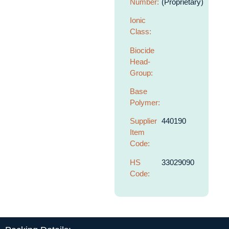
Number:
(Proprietary)
Ionic
Class:
Biocide
Head-
Group:
Base
Polymer:
Supplier
440190
Item
Code:
HS
33029090
Code: