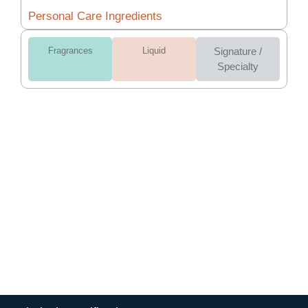
Personal Care Ingredients
Fragrances
Liquid
Signature /
Specialty