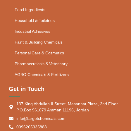
Food Ingredients
Household & Toiletries
Industrial Adhesives
Paint & Building Chemicals
Personal Care & Cosmetics
Pharmaceuticals & Veterinary
AGRO Chemicals & Fertilizers
Get in Touch
137 King Abdullah II Street, Masannat Plaza, 2nd Floor
P.O.Box 961079 Amman 11196, Jordan
info@targetchemicals.com
0096265335888