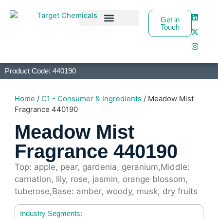
Get in
Touch
Business Partners
Product Code: 440190
Home
/
C1 - Consumer & Ingredients
/ Meadow Mist
Fragrance 440190
Meadow Mist
Fragrance 440190
Top: apple, pear, gardenia, geranium,Middle:
carnation, lily, rose, jasmin, orange blossom,
tuberose,Base: amber, woody, musk, dry fruits
Industry Segments: