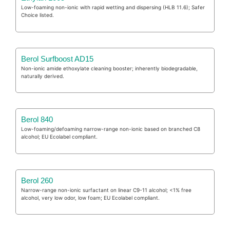
Low-foaming non-ionic with rapid wetting and dispersing (HLB 11.6); Safer
Choice listed.
Berol Surfboost AD15
Non-ionic amide ethoxylate cleaning booster; inherently biodegradable,
naturally derived.
Berol 840
Low-foaming/defoaming narrow-range non-ionic based on branched C8
alcohol; EU Ecolabel compliant.
Berol 260
Narrow-range non-ionic surfactant on linear C9-11 alcohol; <1% free
alcohol, very low odor, low foam; EU Ecolabel compliant.