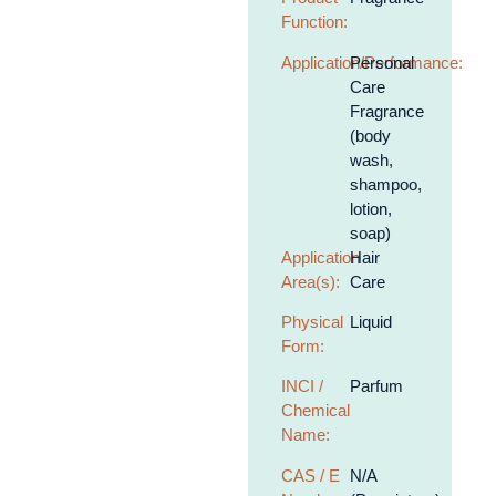
Function:
Application/Performance:
Personal
Care
Fragrance
(body
wash,
shampoo,
lotion,
soap)
Application
Hair
Area(s):
Care
Physical
Liquid
Form:
INCI /
Parfum
Chemical
Name:
CAS / E
N/A