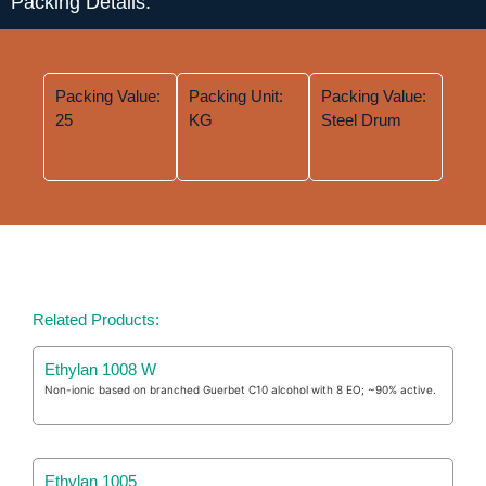
Packing Details:
Packing Value:
Packing Unit:
Packing Value:
25
KG
Steel Drum
Related Products:
Ethylan 1008 W
Non-ionic based on branched Guerbet C10 alcohol with 8 EO; ~90% active.
Ethylan 1005