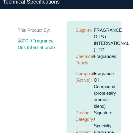
Technical Specifications
This Product By:
Supplier:
FRAGRANCE
OILS (
INTERNATIONAL
) LTD.
Chemical
Fragrances
Family:
Composition
Fragrance
(Active):
Oil
Compound
(proprietary
aromatic
blend)
Product
Signature
Category:
/
Specialty
Product
Fragrance