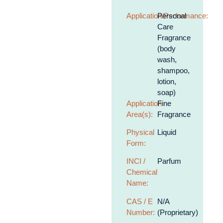
Application/Performance:
Personal
Care
Fragrance
(body
wash,
shampoo,
lotion,
soap)
Application
Fine
Area(s):
Fragrance
Physical
Liquid
Form:
INCI /
Parfum
Chemical
Name:
CAS / E
N/A
Number:
(Proprietary)