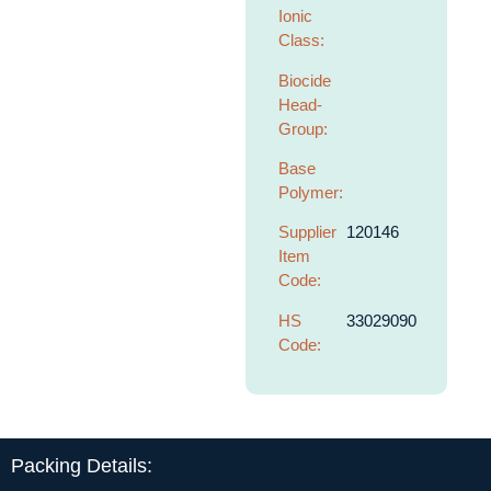
Ionic
Class:
Biocide
Head-
Group:
Base
Polymer:
Supplier
120146
Item
Code:
HS
33029090
Code:
Packing Details: