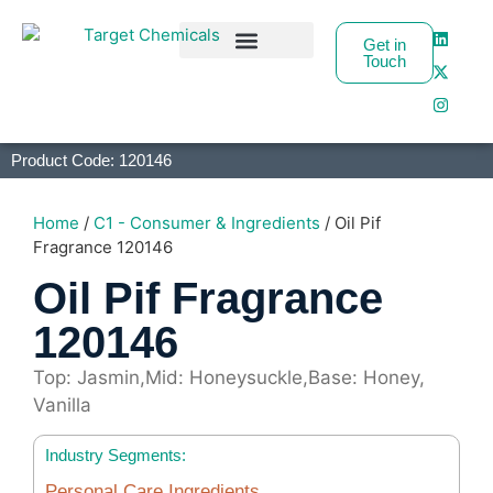
Get in
Touch
Business Partners
Product Code: 120146
Home
/
C1 - Consumer & Ingredients
/ Oil Pif
Fragrance 120146
Oil Pif Fragrance
120146
Top: Jasmin,Mid: Honeysuckle,Base: Honey,
Vanilla
Industry Segments:
Personal Care Ingredients