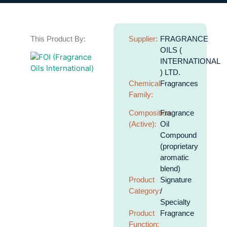
This Product By:
Supplier:
FRAGRANCE
OILS (
INTERNATIONAL
) LTD.
Chemical
Fragrances
Family:
Composition
Fragrance
(Active):
Oil
Compound
(proprietary
aromatic
blend)
Product
Signature
Category:
/
Specialty
Product
Fragrance
Function: