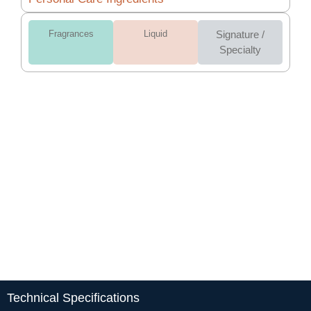
Fragrances
Liquid
Signature /
Specialty
Technical Specifications