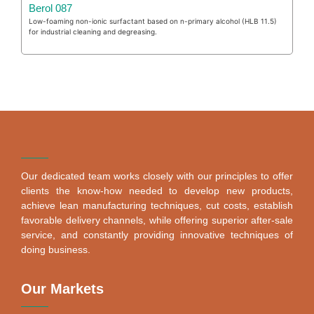
Berol 087
Low-foaming non-ionic surfactant based on n-primary alcohol (HLB 11.5)
for industrial cleaning and degreasing.
Our dedicated team works closely with our principles to offer
clients the know-how needed to develop new products,
achieve lean manufacturing techniques, cut costs, establish
favorable delivery channels, while offering superior after-sale
service, and constantly providing innovative techniques of
doing business.
Our Markets