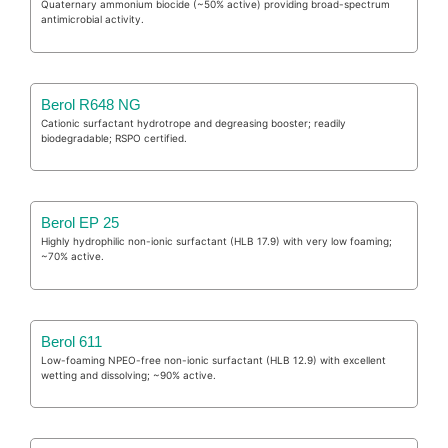
Quaternary ammonium biocide (~50% active) providing broad-spectrum
antimicrobial activity.
Berol R648 NG
Cationic surfactant hydrotrope and degreasing booster; readily
biodegradable; RSPO certified.
Berol EP 25
Highly hydrophilic non-ionic surfactant (HLB 17.9) with very low foaming;
~70% active.
Berol 611
Low-foaming NPEO-free non-ionic surfactant (HLB 12.9) with excellent
wetting and dissolving; ~90% active.