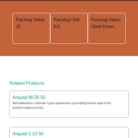
Packing Value:
Packing Unit:
Packing Value:
25
KG
Steel Drum
Related Products:
Arquad MCB-50
Benzalkonium chloride-type quaternary providing broad-spectrum
antimicrobial activity.
Arquad 2.10-50