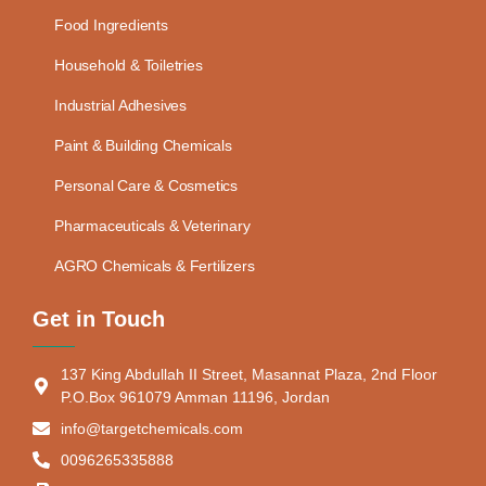
Food Ingredients
Household & Toiletries
Industrial Adhesives
Paint & Building Chemicals
Personal Care & Cosmetics
Pharmaceuticals & Veterinary
AGRO Chemicals & Fertilizers
Get in Touch
137 King Abdullah II Street, Masannat Plaza, 2nd Floor
P.O.Box 961079 Amman 11196, Jordan
info@targetchemicals.com
0096265335888