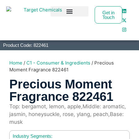
Get in
Touch
Business Partners
Product Code: 822461
Home
/
C1 - Consumer & Ingredients
/ Precious
Moment Fragrance 822461
Precious Moment
Fragrance 822461
Top: bergamot, lemon, apple,Middle: aromatic,
jasmin, honeysuckle, rose, ylang, peach,Base:
musk
Industry Segments: