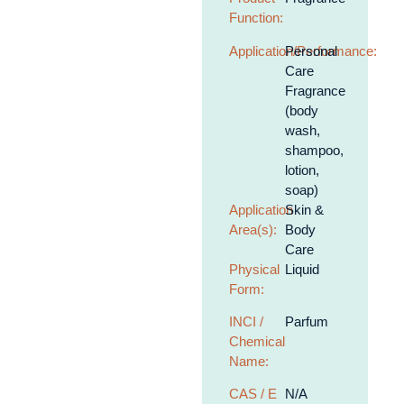
Function:
Application/Performance:
Personal
Care
Fragrance
(body
wash,
shampoo,
lotion,
soap)
Application
Skin &
Area(s):
Body
Care
Physical
Liquid
Form:
INCI /
Parfum
Chemical
Name:
CAS / E
N/A