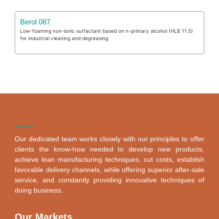
Berol 087
Low-foaming non-ionic surfactant based on n-primary alcohol (HLB 11.5)
for industrial cleaning and degreasing.
Our dedicated team works closely with our principles to offer
clients the know-how needed to develop new products,
achieve lean manufacturing techniques, cut costs, establish
favorable delivery channels, while offering superior after-sale
service, and constantly providing innovative techniques of
doing business.
Our Markets