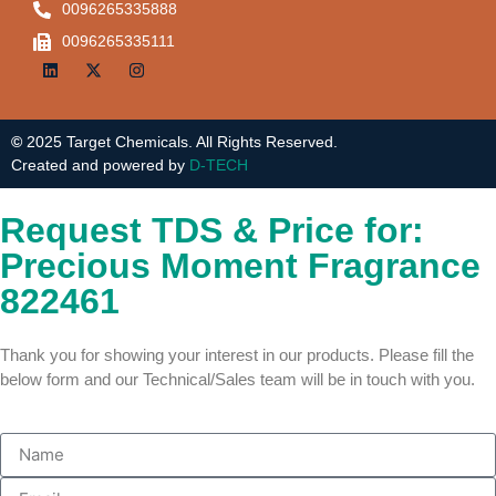
0096265335888
0096265335111
©
2025 Target Chemicals. All Rights Reserved.
Created and powered by
D-TECH
Request TDS & Price for:
Precious Moment Fragrance
822461
Thank you for showing your interest in our products. Please fill the
below form and our Technical/Sales team will be in touch with you.