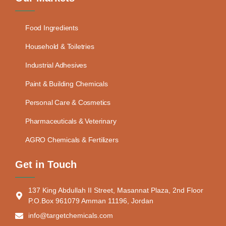
Food Ingredients
Household & Toiletries
Industrial Adhesives
Paint & Building Chemicals
Personal Care & Cosmetics
Pharmaceuticals & Veterinary
AGRO Chemicals & Fertilizers
Get in Touch
137 King Abdullah II Street, Masannat Plaza, 2nd Floor
P.O.Box 961079 Amman 11196, Jordan
info@targetchemicals.com