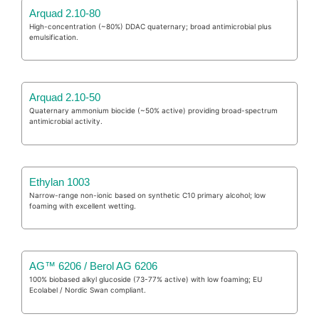
Arquad 2.10-80
High-concentration (~80%) DDAC quaternary; broad antimicrobial plus
emulsification.
Arquad 2.10-50
Quaternary ammonium biocide (~50% active) providing broad-spectrum
antimicrobial activity.
Ethylan 1003
Narrow-range non-ionic based on synthetic C10 primary alcohol; low
foaming with excellent wetting.
AG™ 6206 / Berol AG 6206
100% biobased alkyl glucoside (73-77% active) with low foaming; EU
Ecolabel / Nordic Swan compliant.