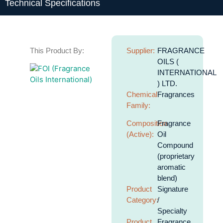
Technical Specifications
This Product By:
Supplier:
FRAGRANCE
OILS (
INTERNATIONAL
) LTD.
Chemical
Fragrances
Family:
Composition
Fragrance
(Active):
Oil
Compound
(proprietary
aromatic
blend)
Product
Signature
Category:
/
Specialty
Product
Fragrance