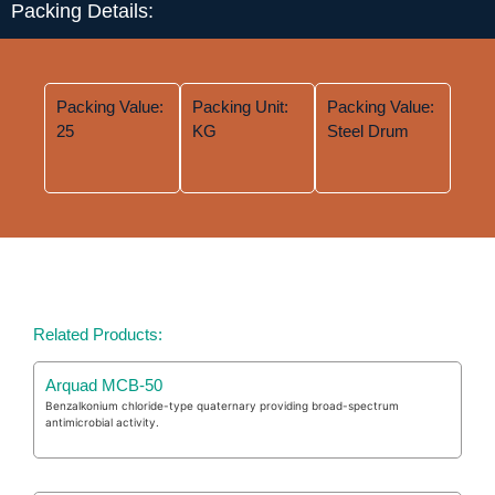
Packing Details:
Packing Value:
Packing Unit:
Packing Value:
25
KG
Steel Drum
Related Products:
Arquad MCB-50
Benzalkonium chloride-type quaternary providing broad-spectrum
antimicrobial activity.