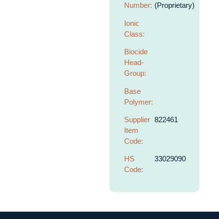
Number:
(Proprietary)
Ionic
Class:
Biocide
Head-
Group:
Base
Polymer:
Supplier
822461
Item
Code:
HS
33029090
Code: