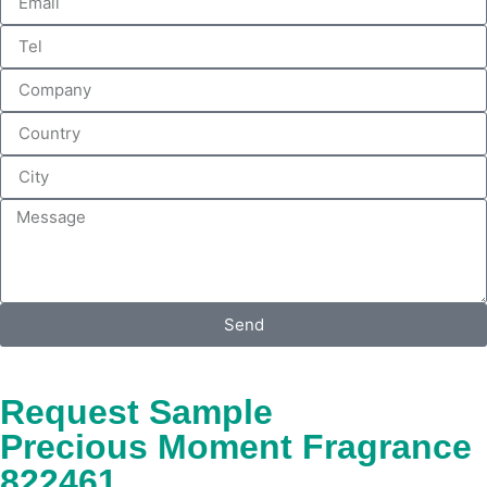
Send
Request Sample
Precious Moment Fragrance
822461