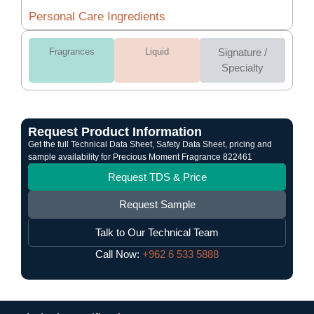
Personal Care Ingredients
Fragrances
Liquid
Signature /
Specialty
Request Product Information
Get the full Technical Data Sheet, Safety Data Sheet, pricing and
sample availability for Precious Moment Fragrance 822461
Request TDS & Price
Request Sample
Talk to Our Technical Team
Call Now:
+962 6 533 5888