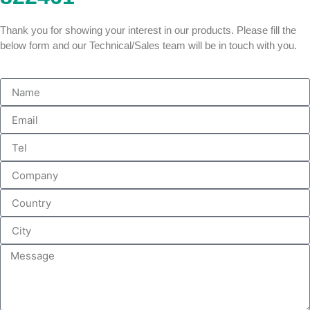
Thank you for showing your interest in our products. Please fill the
below form and our Technical/Sales team will be in touch with you.