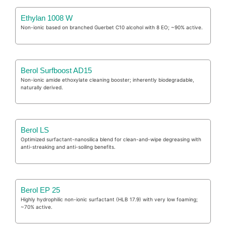
Ethylan 1008 W
Non-ionic based on branched Guerbet C10 alcohol with 8 EO; ~90% active.
Berol Surfboost AD15
Non-ionic amide ethoxylate cleaning booster; inherently biodegradable,
naturally derived.
Berol LS
Optimized surfactant-nanosilica blend for clean-and-wipe degreasing with
anti-streaking and anti-soiling benefits.
Berol EP 25
Highly hydrophilic non-ionic surfactant (HLB 17.9) with very low foaming;
~70% active.