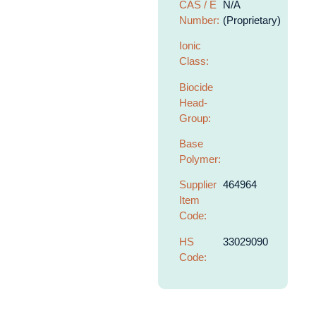
CAS / E
N/A
Number:
(Proprietary)
Ionic
Class:
Biocide
Head-
Group:
Base
Polymer:
Supplier
464964
Item
Code:
HS
33029090
Code: