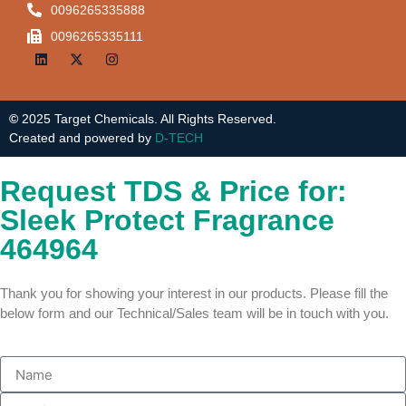
0096265335888
0096265335111
©
2025 Target Chemicals. All Rights Reserved.
Created and powered by
D-TECH
Request TDS & Price for:
Sleek Protect Fragrance
464964
Thank you for showing your interest in our products. Please fill the
below form and our Technical/Sales team will be in touch with you.