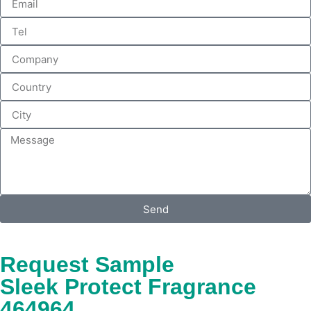
Send
Request Sample
Sleek Protect Fragrance
464964