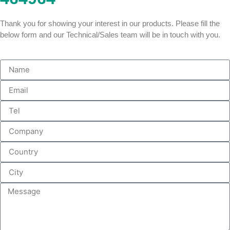
Thank you for showing your interest in our products. Please fill the
below form and our Technical/Sales team will be in touch with you.