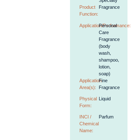
Specialty
Product
Fragrance
Function:
Application/Performance:
Personal
Care
Fragrance
(body
wash,
shampoo,
lotion,
soap)
Application
Fine
Area(s):
Fragrance
Physical
Liquid
Form:
INCI /
Parfum
Chemical
Name: