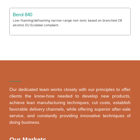
Berol 840
Low-foaming/defoaming narrow-range non-ionic based on branched C8
alcohol; EU Ecolabel compliant.
Our dedicated team works closely with our principles to offer
clients the know-how needed to develop new products,
achieve lean manufacturing techniques, cut costs, establish
favorable delivery channels, while offering superior after-sale
service, and constantly providing innovative techniques of
doing business.
Our Markets