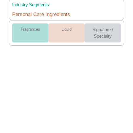
Industry Segments:
Personal Care Ingredients
Fragrances
Liquid
Signature /
Specialty