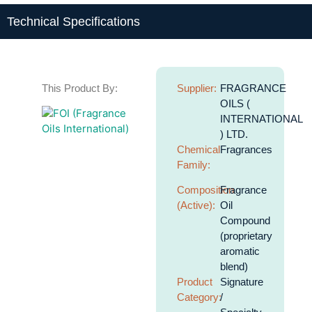
Technical Specifications
This Product By:
Supplier:
FRAGRANCE
OILS (
INTERNATIONAL
) LTD.
Chemical
Fragrances
Family:
Composition
Fragrance
(Active):
Oil
Compound
(proprietary
aromatic
blend)
Product
Signature
Category:
/