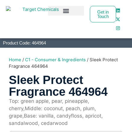
Get in
Touch
Business Partners
Product Code: 464964
Home
/
C1 - Consumer & Ingredients
/ Sleek Protect
Fragrance 464964
Sleek Protect
Fragrance 464964
Top: green apple, pear, pineapple,
cherry,Middle: coconut, peach, plum,
grape,Base: vanilla, candyfloss, apricot,
sandalwood, cedarwood