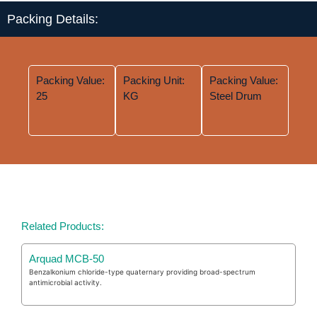
Packing Details:
Packing Value:
Packing Unit:
Packing Value:
25
KG
Steel Drum
Related Products:
Arquad MCB-50
Benzalkonium chloride-type quaternary providing broad-spectrum
antimicrobial activity.