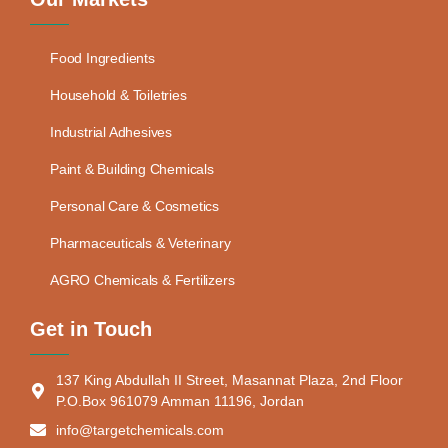
Food Ingredients
Household & Toiletries
Industrial Adhesives
Paint & Building Chemicals
Personal Care & Cosmetics
Pharmaceuticals & Veterinary
AGRO Chemicals & Fertilizers
Get in Touch
137 King Abdullah II Street, Masannat Plaza, 2nd Floor
P.O.Box 961079 Amman 11196, Jordan
info@targetchemicals.com