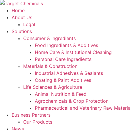
Skip
to
Home
content
About Us
Legal
Solutions
Consumer & Ingredients
Food Ingredients & Additives
Home Care & Institutional Cleaning
Personal Care Ingredients
Materials & Construction
Industrial Adhesives & Sealants
Coating & Paint Additives
Life Sciences & Agriculture
Animal Nutrition & Feed
Agrochemicals & Crop Protection
Pharmaceutical and Veterinary Raw Materia
Business Partners
Our Products
News