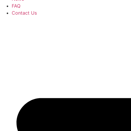
FAQ
Contact Us