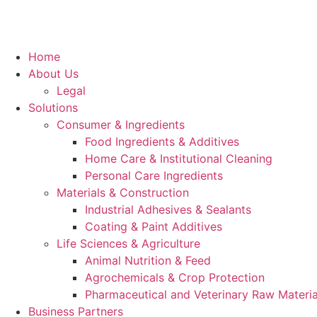
Home
About Us
Legal
Solutions
Consumer & Ingredients
Food Ingredients & Additives
Home Care & Institutional Cleaning
Personal Care Ingredients
Materials & Construction
Industrial Adhesives & Sealants
Coating & Paint Additives
Life Sciences & Agriculture
Animal Nutrition & Feed
Agrochemicals & Crop Protection
Pharmaceutical and Veterinary Raw Materia
Business Partners